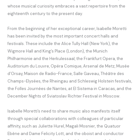
whose musical curiosity embraces a vast repertoire from the
eighteenth century to the present day.
From the beginning of her exceptional career, Isabelle Moretti
has been invited by the most important concert halls and
festivals. These include the Alice Tully Hall (New York), the
Wigmore Hall and King’s Place (London), the Munich
Philharmonie and the Herkulessaal, the Frankfurt Opera, the
Auditorium du Louvre, Opéra Comique, Arsenal de Metz, Musée
d’Orsay, Maison de Radio-France, Salle Gaveau, Théâtre des
Champs-Elysées, the Rheingau and Schleswig Holstein festivals,
the Folles Journées de Nantes, at El Sistema in Caracas, and the
December Nights of Sviatoslav Richter Festival in Moscow.
Isabelle Moretti’s need to share music also manifests itself
through special collaborations with colleagues of particular
affinity, such as Juliette Hurel, Magali Mosnier, the Quatuor
Ebène and Dame Felicity Lott, and the oboist and conductor