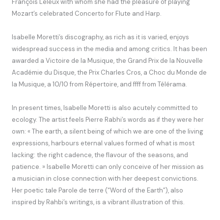
François Leleux with whom she had the pleasure of playing
Mozart’s celebrated Concerto for Flute and Harp.
Isabelle Moretti’s discography, as rich as it is varied, enjoys
widespread success in the media and among critics. It has been
awarded a Victoire de la Musique, the Grand Prix de la Nouvelle
Académie du Disque, the Prix Charles Cros, a Choc du Monde de
la Musique, a 10/10 from Répertoire, and ffff from Télérama.
In present times, Isabelle Moretti is also acutely committed to
ecology. The artist feels Pierre Rabhi’s words as if they were her
own: « The earth, a silent being of which we are one of the living
expressions, harbours eternal values formed of what is most
lacking: the right cadence, the flavour of the seasons, and
patience. » Isabelle Moretti can only conceive of her mission as
a musician in close connection with her deepest convictions.
Her poetic tale Parole de terre (“Word of the Earth”), also
inspired by Rahbi’s writings, is a vibrant illustration of this.