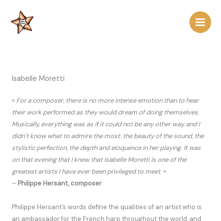
Skip
to
content
Isabelle Moretti
«
For a composer, there is no more intense emotion than to hear
their work performed as they would dream of doing themselves.
Musically, everything was as if it could not be any other way, and I
didn’t know what to admire the most: the beauty of the sound, the
stylistic perfection, the depth and eloquence in her playing. It was
on that evening that I knew that Isabelle Moretti is one of the
greatest artists I have ever been privileged to meet
. »
–
Philippe Hersant, composer
Philippe Hersant’s words define the qualities of an artist who is
an ambassador for the French harp throughout the world, and