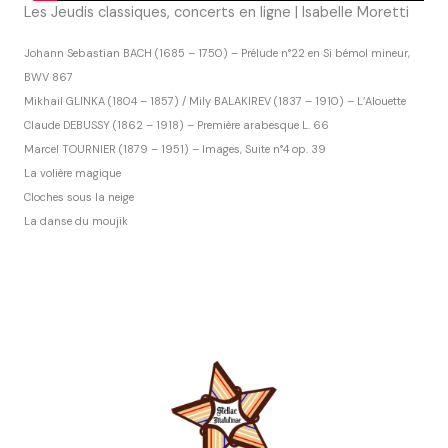
Les Jeudis classiques, concerts en ligne | Isabelle Moretti
Johann Sebastian BACH (1685 – 1750) – Prélude n°22 en Si bémol mineur,
BWV 867
Mikhail GLINKA (1804 – 1857) / Mily BALAKIREV (1837 – 1910) – L’Alouette
Claude DEBUSSY (1862 – 1918) – Première arabesque L. 66
Marcel TOURNIER (1879 – 1951) – Images, Suite n°4 op. 39
La volière magique
Cloches sous la neige
La danse du moujik