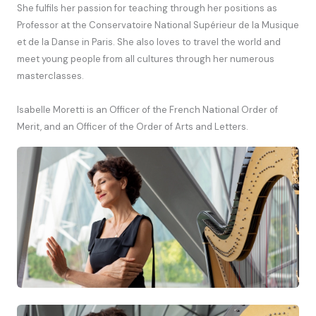
She fulfils her passion for teaching through her positions as
Professor at the Conservatoire National Supérieur de la Musique
et de la Danse in Paris. She also loves to travel the world and
meet young people from all cultures through her numerous
masterclasses.
Isabelle Moretti is an Officer of the French National Order of
Merit, and an Officer of the Order of Arts and Letters.