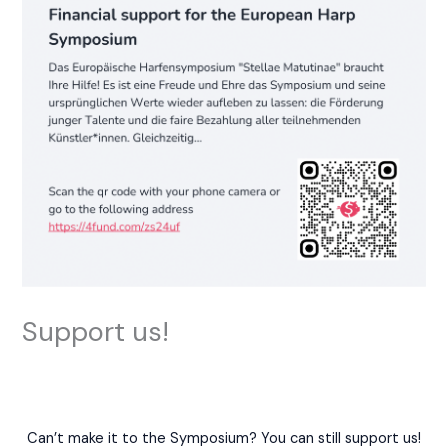
Support us!
Can’t make it to the Symposium? You can still support us!